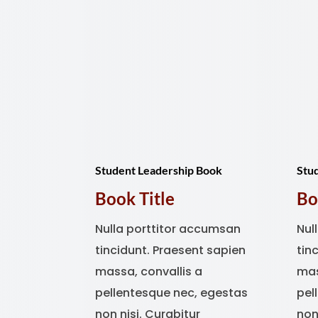
Student Leadership Book
Stu
Book Title
Bo
Nulla porttitor accumsan
Nul
tincidunt. Praesent sapien
tin
massa, convallis a
mas
pellentesque nec, egestas
pel
non nisi. Curabitur
non