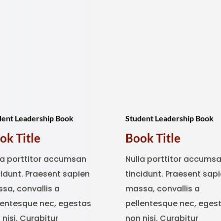
dent Leadership Book
Student Leadership Book
ok Title
Book Title
la porttitor accumsan
Nulla porttitor accums
cidunt. Praesent sapien
tincidunt. Praesent sap
sa, convallis a
massa, convallis a
lentesque nec, egestas
pellentesque nec, eges
 nisi. Curabitur
non nisi. Curabitur