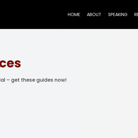
HOME
ABOUT
SPEAKING
R
rces
ial – get these guides now!