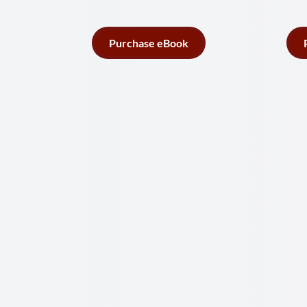
Purchase eBook