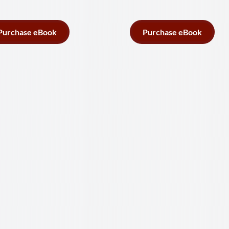
Purchase eBook
Purchase eBook