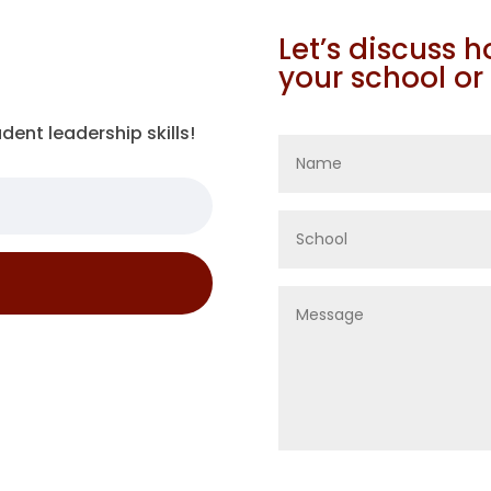
Let’s discuss 
your school or
dent leadership skills!