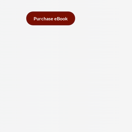
Purchase eBook