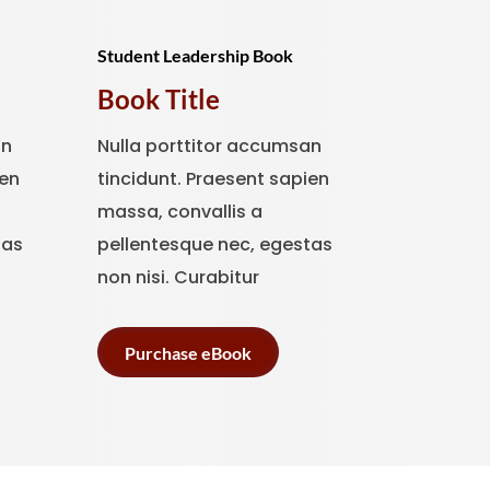
Student Leadership Book
Book Title
an
Nulla porttitor accumsan
ien
tincidunt. Praesent sapien
massa, convallis a
tas
pellentesque nec, egestas
non nisi. Curabitur
Purchase eBook