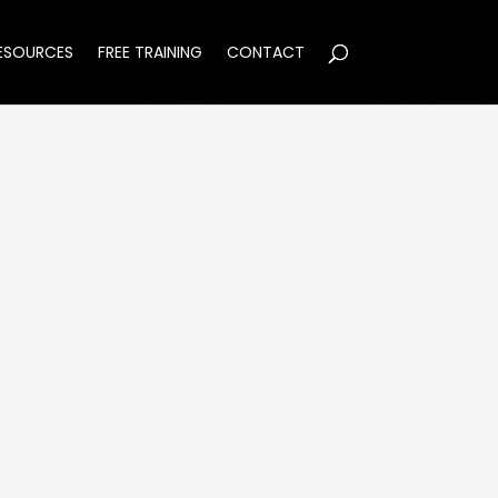
ESOURCES
FREE TRAINING
CONTACT