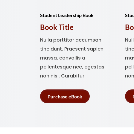
Student Leadership Book
Stu
Book Title
Bo
Nulla porttitor accumsan
Nul
tincidunt. Praesent sapien
tin
massa, convallis a
mas
pellentesque nec, egestas
pel
non nisi. Curabitur
non
Purchase eBook