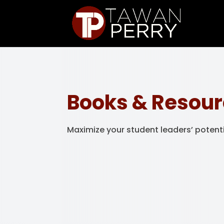
Books & Resou
Maximize your student leaders’ potent