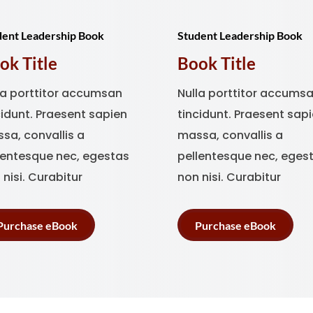
dent Leadership Book
Student Leadership Book
ok Title
Book Title
la porttitor accumsan
Nulla porttitor accums
cidunt. Praesent sapien
tincidunt. Praesent sap
sa, convallis a
massa, convallis a
lentesque nec, egestas
pellentesque nec, eges
 nisi. Curabitur
non nisi. Curabitur
Purchase eBook
Purchase eBook