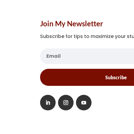
Join My Newsletter
Subscribe for tips to maximize your stu
Subscribe