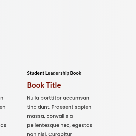
Student Leadership Book
Book Title
an
Nulla porttitor accumsan
ien
tincidunt. Praesent sapien
massa, convallis a
tas
pellentesque nec, egestas
non nisi. Curabitur