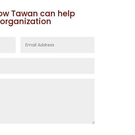
how Tawan can help
 organization